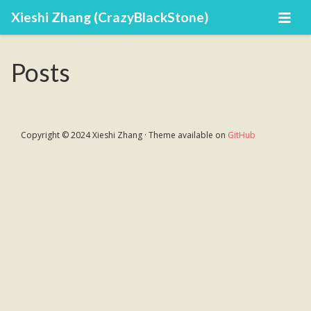
Xieshi Zhang (CrazyBlackStone)
Posts
Copyright © 2024 Xieshi Zhang · Theme available on
GitHub