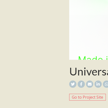
Univers
Go to Project Site