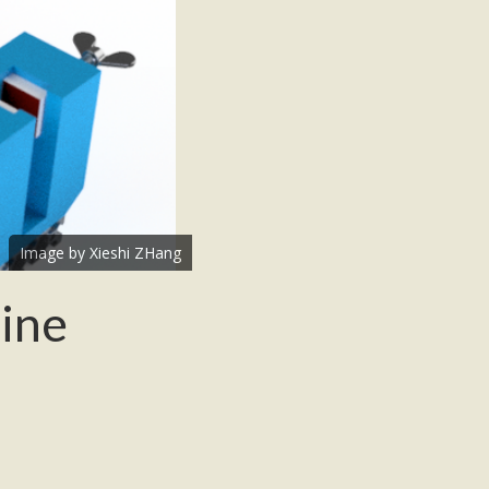
Image by Xieshi ZHang
hine