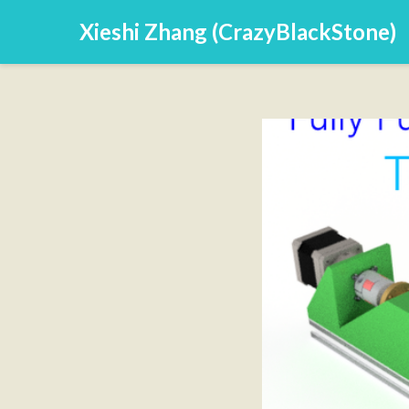
Xieshi Zhang (CrazyBlackStone)