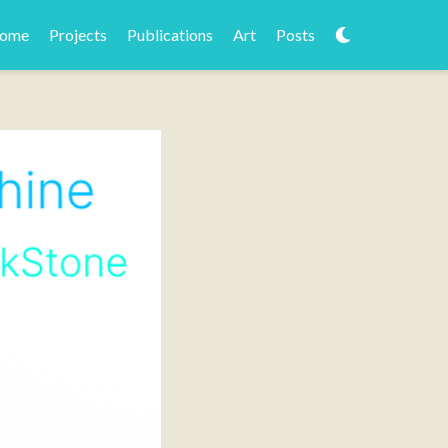
ome
Projects
Publications
Art
Posts