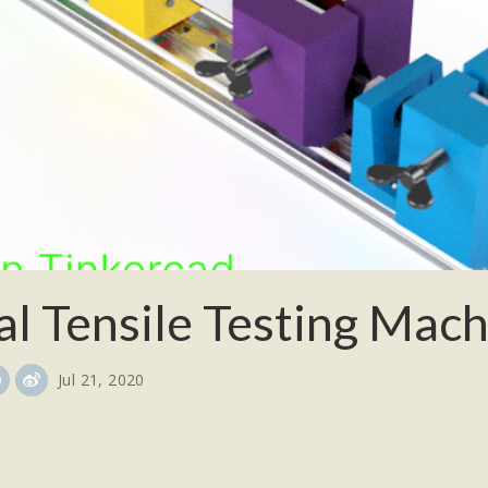
al Tensile Testing Mac
Jul 21, 2020